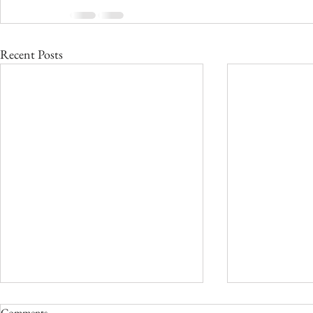
Recent Posts
Comments