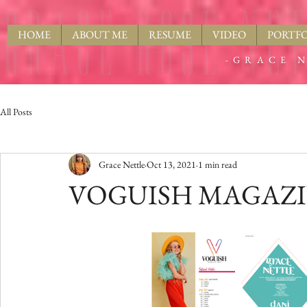
HOME
ABOUT ME
RESUME
VIDEO
PORTFO
-GRACE N
All Posts
Grace Nettle
Oct 13, 2021
1 min read
VOGUISH MAGAZINE