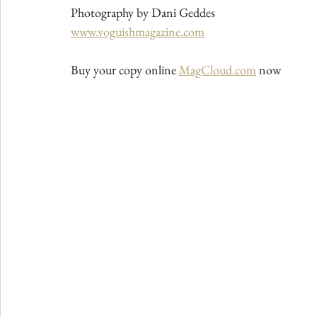
Photography by Dani Geddes
www.voguishmagazine.com
Buy your copy online 
MagCloud.com
 now