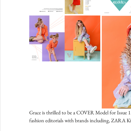
Grace is thrilled to be a COVER Model for Issue
fashion editorials with brands including, ZARA Ki