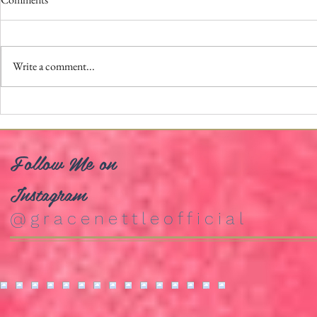
Write a comment...
Trailer Prem
School of Rock The Musical: Asia
Tour
Follow Me on
Instagram
@gracenettleofficial