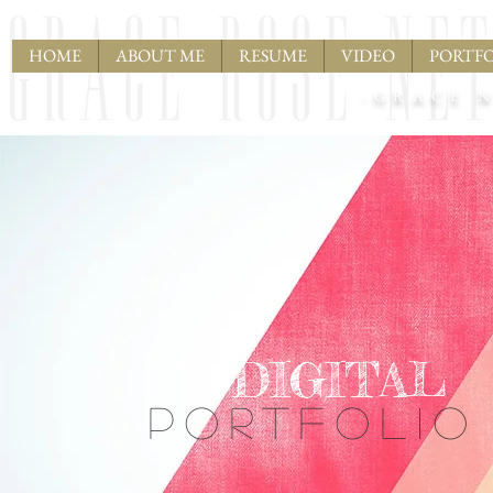
HOME
ABOUT ME
RESUME
VIDEO
PORTFO
-GRACE N
DIGITAL
PORTFOLIO