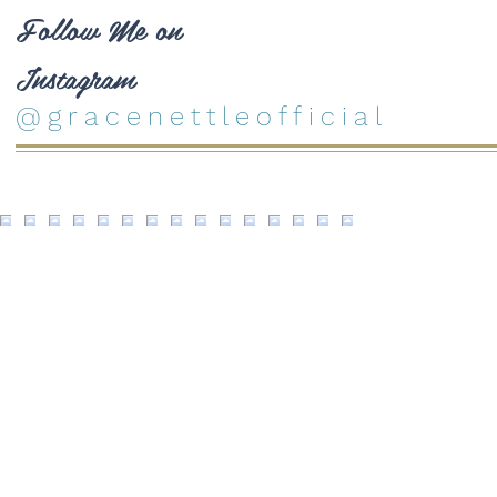
Follow Me on
Instagram
@gracenettleofficial