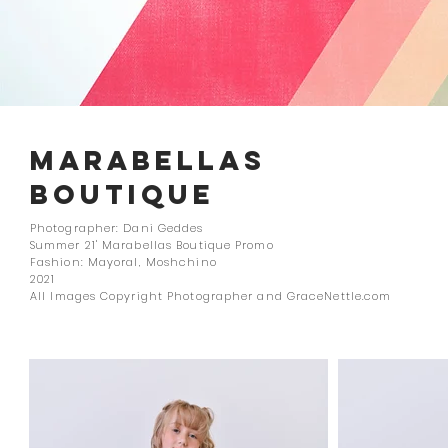
MARABELLAS
BOUTIQUE
Photographer: Dani Geddes
Summer 21' Marabellas Boutique Promo
Fashion: Mayoral, Moshchino
2021
All Images Copyright Photographer and GraceNettle.com