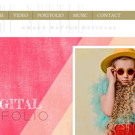
ME
VIDEO
PORTFOLIO
MUSIC
CONTACT
-GRACE NETTLE OFFICIAL-
IGITAL
TFOLIO