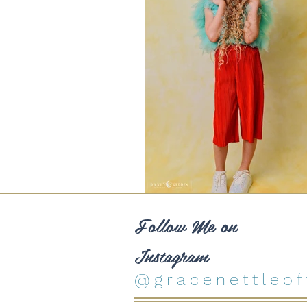
Follow Me on
Instagram
@gracenettleoff