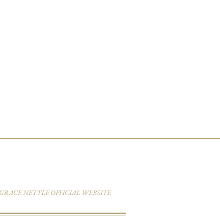
6 GRACE NETTLE OFFICIAL WEBSITE