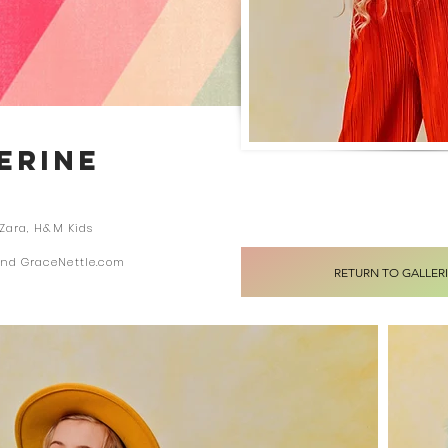
LERINE
 Zara, H&M Kids
and GraceNettle.com
RETURN TO GALLER