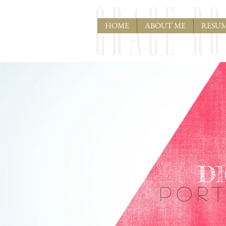
HOME
ABOUT ME
RESU
D
POR