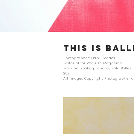
THIS IS BAL
Photographer: Dani Geddes
Editorial for Voguish Magazine
Fashion: Zoobug London, Bold Belles,
2021
All Images Copyright Photographer 