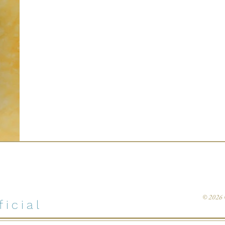
© 202
icial